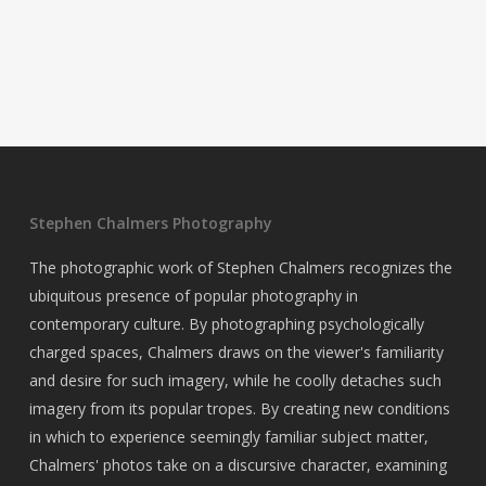
Stephen Chalmers Photography
The photographic work of Stephen Chalmers recognizes the
ubiquitous presence of popular photography in
contemporary culture. By photographing psychologically
charged spaces, Chalmers draws on the viewer's familiarity
and desire for such imagery, while he coolly detaches such
imagery from its popular tropes. By creating new conditions
in which to experience seemingly familiar subject matter,
Chalmers' photos take on a discursive character, examining