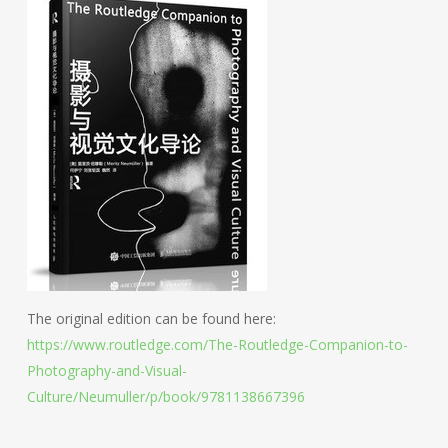
The original edition can be found here:
https://www.routledge.com/The-Routledge-Companion-to-
Photography-and-Visual-
Culture/Neumuller/p/book/9781138667396