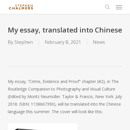
Menu
Skip
to
search
main
content
My essay, translated into Chinese
By
Stephen
February 8, 2021
News
My essay, “Crime, Evidence and Proof” chapter (#2), in The
Routledge Companion to Photography and Visual Culture
(Edited by Moritz Neumüller. Taylor & Francis, New York. July
2018. ISBN: 1138667390), will be translated into the Chinese
language this summer. The cover will look like this: