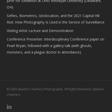
Juror for Exhibition at Ohio Wesleyan University (Delaware,
OH)
Selfies, Biometrics, Geolocation, and the 2021 Capital Hill
Riot: How Photography Is Used in the Service of Surveillance
Visiting Artist Lecture and Demonstration
Conference Presenter: Interdisciplinary Conference paper on
Pearl Bryan, followed with a gallery talk (with ghouls,
monsters, and a plague doctor in attendance).
© 2026 Stephen Chalmers Photography. All Rights Reserved, Stephen
Chalmers
linkedin