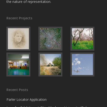
the nature of representation.
Recent Projects
Recent Posts
Parler Locator Application