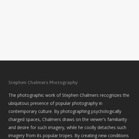
Stephen Chalmers Photography
The photographic work of Stephen Chalmers recognizes the
ubiquitous presence of popular photography in
contemporary culture. By photographing psychologically
charged spaces, Chalmers draws on the viewer's familiarity
and desire for such imagery, while he coolly detaches such
imagery from its popular tropes. By creating new conditions