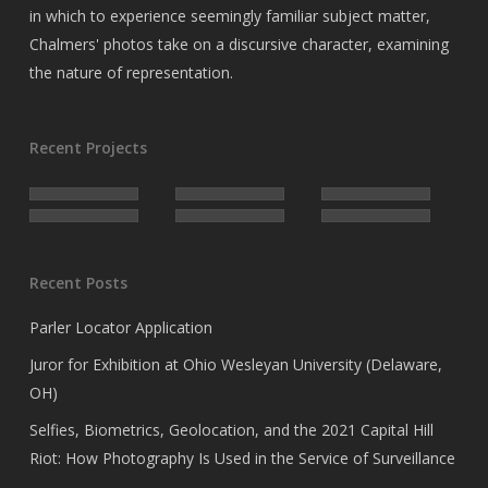
in which to experience seemingly familiar subject matter,
Chalmers' photos take on a discursive character, examining
the nature of representation.
Recent Projects
Recent Posts
Parler Locator Application
Juror for Exhibition at Ohio Wesleyan University (Delaware,
OH)
Selfies, Biometrics, Geolocation, and the 2021 Capital Hill
Riot: How Photography Is Used in the Service of Surveillance