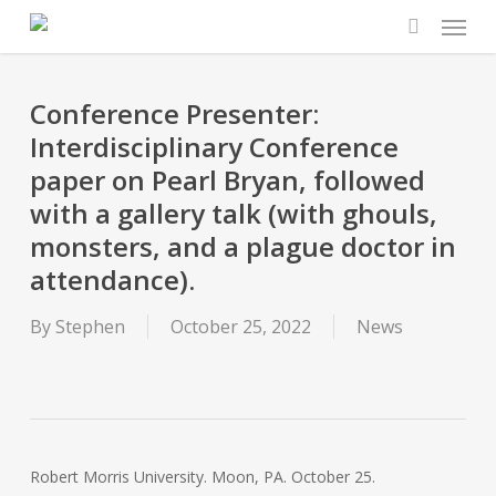
Menu
Skip
to
search
main
content
Conference Presenter:
Interdisciplinary Conference
paper on Pearl Bryan, followed
with a gallery talk (with ghouls,
monsters, and a plague doctor in
attendance).
By
Stephen
October 25, 2022
News
Robert Morris University. Moon, PA. October 25.